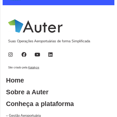
Suas Operações Aeroportuárias de forma Simplificada
Site criado pela
Katalyze
Home
Sobre a Auter
Conheça a plataforma
–
Gestão Aeroportuária