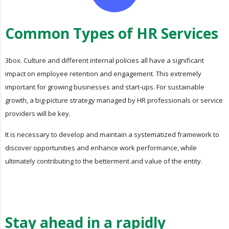
Common Types of HR Services
3box. Culture and different internal policies all have a significant
impact on employee retention and engagement. This extremely
important for growing businesses and start-ups. For sustainable
growth, a big-picture strategy managed by HR professionals or service
providers will be key.
It is necessary to develop and maintain a systematized framework to
discover opportunities and enhance work performance, while
ultimately contributing to the betterment and value of the entity.
Stay ahead in a rapidly