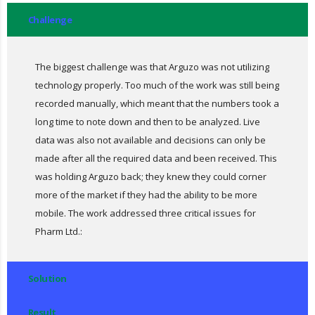
Challenge
The biggest challenge was that Arguzo was not utilizing
technology properly. Too much of the work was still being
recorded manually, which meant that the numbers took a
long time to note down and then to be analyzed. Live
data was also not available and decisions can only be
made after all the required data and been received. This
was holding Arguzo back; they knew they could corner
more of the market if they had the ability to be more
mobile. The work addressed three critical issues for
Pharm Ltd.:
Solution
Result