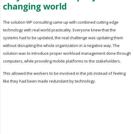
changing world
The solution WP consulting came up with combined cutting edge
technology with real world practicality. Everyone knew that the
systems had to be updated, the real challenge was updating them
without disrupting the whole organization in a negative way. The
solution was to introduce proper workload management done through
computers, while providing mobile platforms to the stakeholders.
This allowed the workers to be involved in the job instead of feeling
like they had been made redundant by technology.