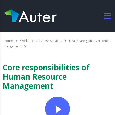
Home
Works
Business Services
Healthcare giant overcomes
merger in 2015
Core responsibilities of
Human Resource
Management